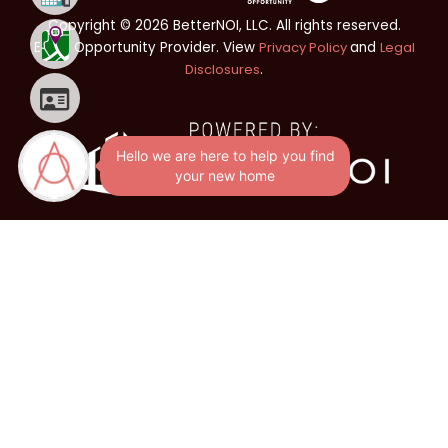
Copyright © 2026 BetterNOI, LLC. All rights reserved.
Equal Opportunity Provider. View
Privacy Policy
and
Legal
Disclosures
.
Hello we are here to help you find
your new home