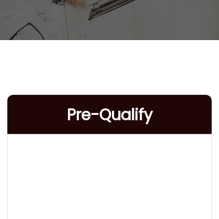
Pre-Qualify