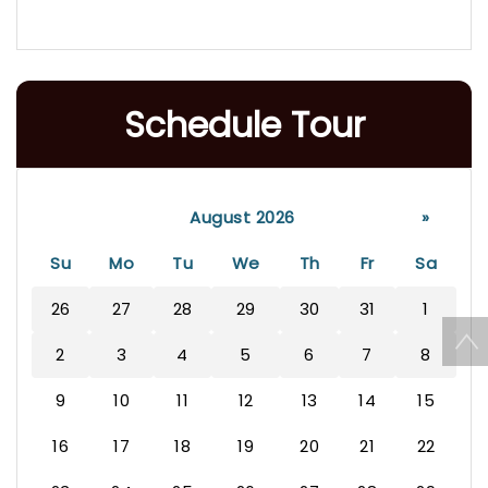
Schedule Tour
August 2026
»
Su
Mo
Tu
We
Th
Fr
Sa
26
27
28
29
30
31
1
2
3
4
5
6
7
8
9
10
11
12
13
14
15
16
17
18
19
20
21
22