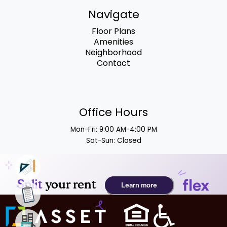
Navigate
Floor Plans
Amenities
Neighborhood
Contact
Office Hours
Mon-Fri: 9:00 AM-4:00 PM
Sat-Sun: Closed