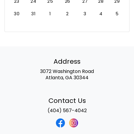
23
24
25
26
27
28
29
30
31
1
2
3
4
5
Address
3072 Washington Road
Atlanta, GA 30344
Contact Us
(404) 567-4042