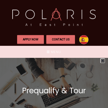
APPLY NOW
CONTACT US
MENU
Prequalify & Tour